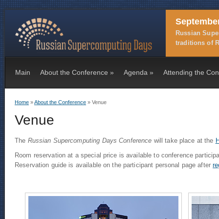
September
Russian Super
traditions of
Main
About the Conference
»
Agenda
»
Attending the Co
Home
»
About the Conference
» Venue
You are here
Venue
The
Russian Supercomputing Days Conference
will take place at the
H
Room reservation at a special price is available to conference particip
Reservation guide is available on the participant personal page after
re