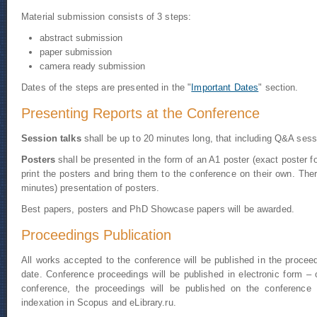
Material submission consists of 3 steps:
abstract submission
paper submission
camera ready submission
Dates of the steps are presented in the "
Important Dates
" section.
Presenting Reports at the Conference
Session talks
shall be up to 20 minutes long, that including Q&A ses
Posters
shall be presented in the form of an A1 poster (exact poster
print the posters and bring them to the conference on their own. Ther
minutes) presentation of posters.
Best papers, posters and PhD Showcase papers will be awarded.
Proceedings Publication
All works accepted to the conference will be published in the proceedi
date. Conference proceedings will be published in electronic form –
conference, the proceedings will be published on the conference
indexation in Scopus and eLibrary.ru.