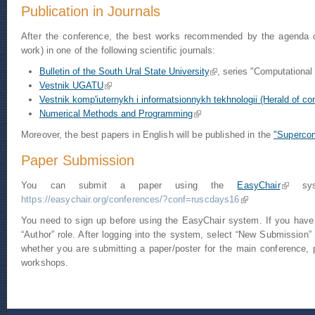
Publication in Journals
After the conference, the best works recommended by the agenda com
work) in one of the following scientific journals:
Bulletin of the South Ural State University
(link is external)
, series "Computationa
Vestnik UGATU
(link is external)
Vestnik komp'iuternykh i informatsionnykh tekhnologii (Herald of co
Numerical Methods and Programming
(link is external)
Moreover, the best papers in English will be published in the
"Supercom
Paper Submission
You can submit a paper using the
EasyChair
(link is 
syst
https://easychair.org/conferences/?conf=ruscdays16
(link is external)
You need to sign up before using the EasyChair system. If you have
“Author” role. After logging into the system, select “New Submission” 
whether you are submitting a paper/poster for the main conference,
workshops.