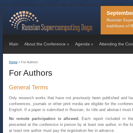
September
Russian Super
traditions of
Main
About the Conference
»
Agenda
»
Attending the Co
Home
» For Authors
You are here
For Authors
General Terms
Only research works that have not previously been published and hav
conferences, journals or other print media are eligible for the confe
English. If a paper is submitted in Russian, its title and abstract must 
No remote participation is allowed.
Each report included in the
presented at the conference in person by at least one author, in the f
at least one author must pay the registration fee in advance.