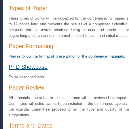
Types of Paper
Three types of works will be accepted for the conference: full paper, 
to 12 pages long and presents the results of a completed scientific
presents tentative results obtained during the course of a scientific 
pages long and can contain information on the plans and initial results o
Paper Formatting
Please follow the
format of presentation of the conference materials
.
PhD Showcase
To be described later...
Paper Review
All materials submitted to the conference will be reviewed by expert
Committee will select works to be included in the conference agenda. T
the Agenda Committee proceeding on the type and quality of the
suggestions.
Terms and Dates