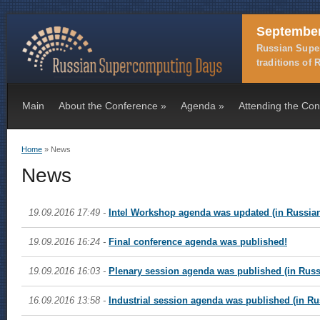
September
Russian Super
traditions of
Main
About the Conference
»
Agenda
»
Attending the Co
Home
» News
You are here
News
19.09.2016 17:49 -
Intel Workshop agenda was updated (in Russia
19.09.2016 16:24 -
Final conference agenda was published!
19.09.2016 16:03 -
Plenary session agenda was published (in Russ
16.09.2016 13:58 -
Industrial session agenda was published (in Ru